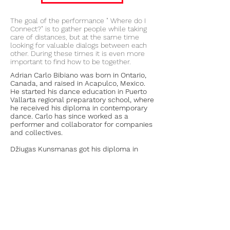
The goal of the performance " Where do I
Connect?" is to gather people while taking
care of distances, but at the same time
looking for valuable dialogs between each
other. During these times it is even more
important to find how to be together.
Adrian Carlo Bibiano was born in Ontario,
Canada, and raised in Acapulco, Mexico.
He started his dance education in Puerto
Vallarta regional preparatory school, where
he received his diploma in contemporary
dance. Carlo has since worked as a
performer and collaborator for companies
and collectives.
Džiugas Kunsmanas got his diploma in
theater and cinema acting and after that
graduated from contemporary circus
school „Flic scuola di circo“ Tonrino Italy.
Became part of a contemporary circus
association of Lithuania. Now working as an
actor, acrobat, dancer.