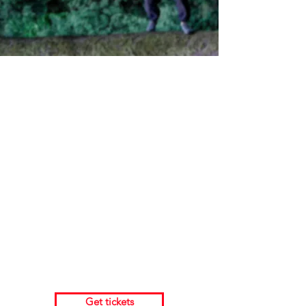
Full lenght performance
2nd October 19:45 @ Sakala 3
Idea and Creation:
Džiugas Kunsmanas
Artists: Džiugas Kunsmanas and Adrian
Carlo Bibiano
Duration: 35 minutes
Age: 7+
Get tickets