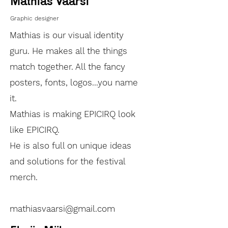
Mathias Väärsi
Graphic designer
Mathias is our visual identity
guru. He makes all the things
match together. All the fancy
posters, fonts, logos...you name
it.
Mathias is making EPICIRQ look
like EPICIRQ.
He is also full on unique ideas
and solutions for the festival
merch.
mathiasvaarsi@gmail.com