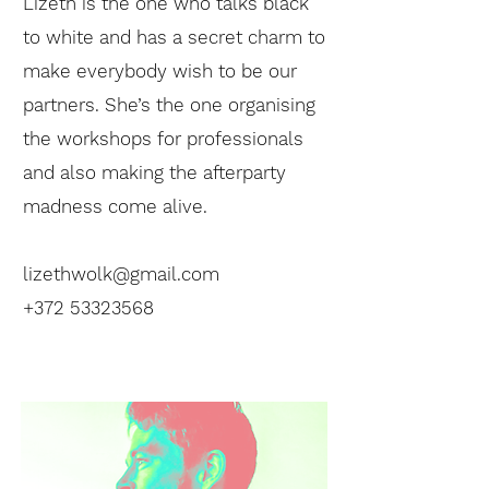
Lizeth is the one who talks black
to white and has a secret charm to
make everybody wish to be our
partners. She’s the one organising
the workshops for professionals
and also making the afterparty
madness come alive.
lizethwolk@gmail.com
+372 53323568