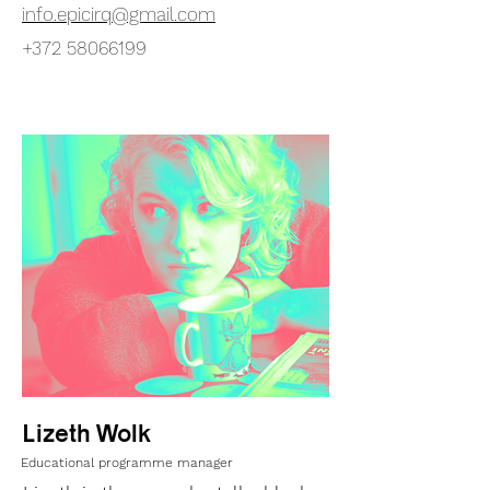
info.epicirq@gmail.com
+372 58066199
Lizeth Wolk
Educational programme manager