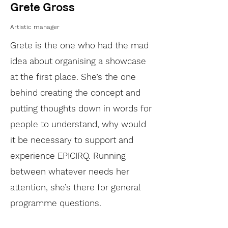
Grete Gross
Artistic manager
Grete is the one who had the mad
idea about organising a showcase
at the first place. She’s the one
behind creating the concept and
putting thoughts down in words for
people to understand, why would
it be necessary to support and
experience EPICIRQ. Running
between whatever needs her
attention, she’s there for general
programme questions.