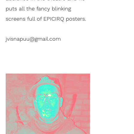
puts all the fancy blinking
screens full of EPICIRQ posters.
jvisnapuu@gmail.com