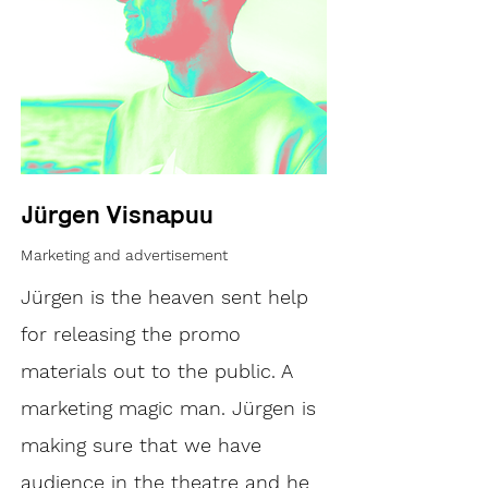
Jürgen Visnapuu
Marketing and advertisement
Jürgen is the heaven sent help
for releasing the promo
materials out to the public. A
marketing magic man. Jürgen is
making sure that we have
audience in the theatre and he