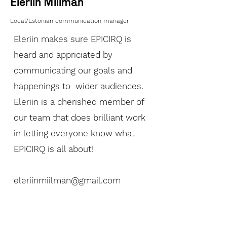
Eleriin Miilman
Local/Estonian communication manager
Eleriin makes sure EPICIRQ is
heard and appriciated by
communicating our goals and
happenings to wider audiences.
Eleriin is a cherished member of
our team that does brilliant work
in letting everyone know what
EPICIRQ is all about!
eleriinmiilman@gmail.com