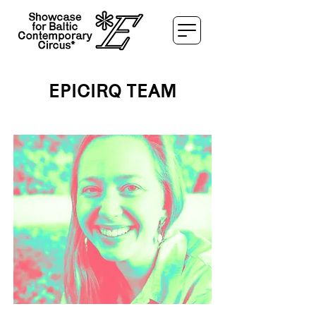
EPICIRQ TEAM