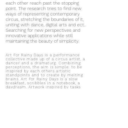
each other reach past the stopping
point. The research tries to find new
ways of representing contemporary
circus, stretching the boundaries of it,
uniting with dance, digital arts and ect..
Searching for new perspectives and
innovative applications while still
maintaining the beauty of simplicity.
Art For Rainy Days is a performance
collective made up of a circus artist, a
dancer and a dramaturg. Combining
perceptions, the aim is simple: to be
inspired by each others artistic
standpoints and to create by melting
brains. Art For Rainy Days is a slow
breakfast, scribbles in a notebook, a
daydream. Artwork inspired by tasks
and projects taken up on
unproductive days to relax, breathe
and find time for yourself. Rainy days
are a time of need or trouble, as in we
knew a rainy day would come sooner
or later. The day when it is too late, a
time when you can’t do anything but
contemplate about things you’ve done
or should have done. It is a choice
how you spend your rainy days -