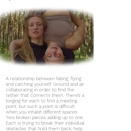
A relationship between falling, flying
and catching yourself. Ground and air
collaborating in order to find the
tether that connects them. There’s a
longing for each to find a meeting
point, but such a point is difficult
when you inhabit different spaces.
Two broken pieces adding up to one.
Each is trying to break their individual
obstacles that hold them back, help