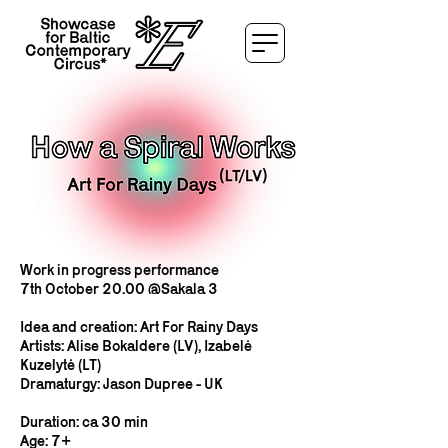
Work in progress performance
7th October 20.00 @Sakala 3
Idea and creation: Art For Rainy Days
Artists: Alise Bokaldere (LV), Izabelė
Kuzelytė (LT)
Dramaturgy: Jason Dupree - UK
Duration: ca 30 min
Age: 7+