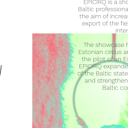
EPICIRQ is a sh
Baltic profession
the aim of increa
export of the fie
inte
The showcase h
Estonian circus a
the pilot of an 
EPICIRQ expanded
of the Baltic sta
and strengtheni
Baltic c