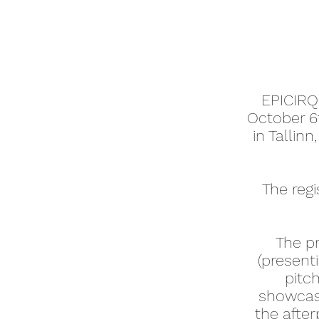
E
PICIRQ
October 6
in Tallin
The regi
The p
(present
pitc
showcase
the afte