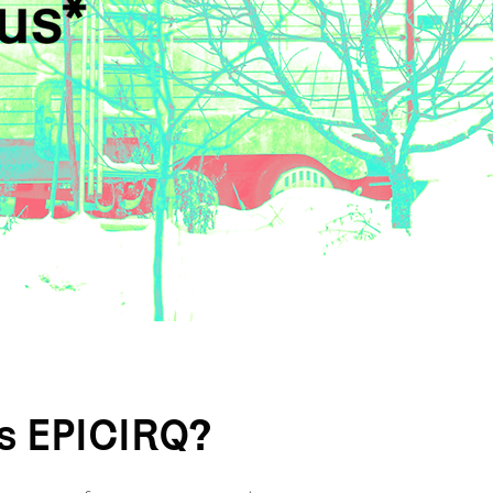
is EPICIRQ?