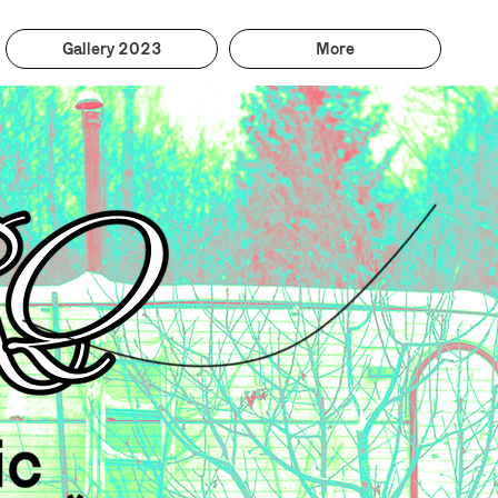
Gallery 2023
More