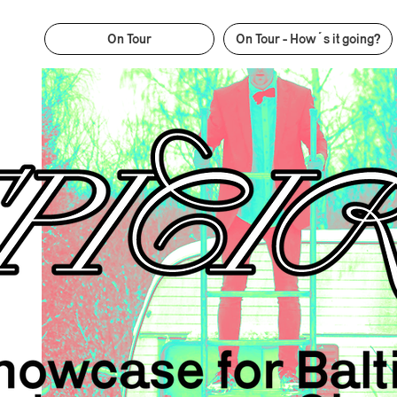
On Tour
On Tour - How´s it going?