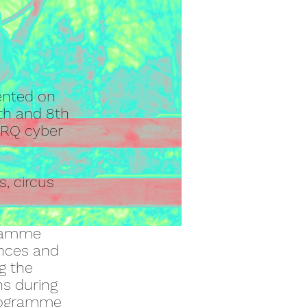
ented on
th and 8th
CIRQ cyber
s, circus
gramme
ances and
g the
ns during
programme