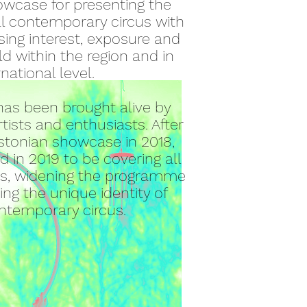
owcase for presenting the
al contemporary circus with
sing interest, exposure and
ld within the region and in
rnational level.
as been brought alive by
rtists and
enthusiasts. After
Estonian showcase in 2018,
 in 2019 to be covering all
tes, widening the programme
ng the unique identity of
ontemporary circus.