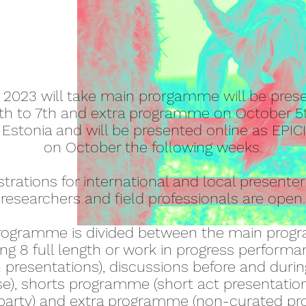
 2023 will take main prorgamme will be pres
th to 7th and extra programme on October 5
n, Estonia and will be presented online as EPI
on October the following weeks.
strations for international and local presenter
researchers and field professionals are open.
rogramme is divided between the main pro
ing 8 full length or work in progress perform
h presentations), discussions before and durin
), shorts programme (short act presentatio
rparty) and extra programme (non-curated 